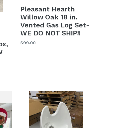
Pleasant Hearth
Willow Oak 18 in.
Vented Gas Log Set-
WE DO NOT SHIP!!
Regular
$99.00
ox,
price
W