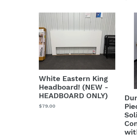
price
price
White Eastern King
Headboard! (NEW -
HEADBOARD ONLY)
Du
Pie
Regular
$79.00
price
Sol
Con
wit