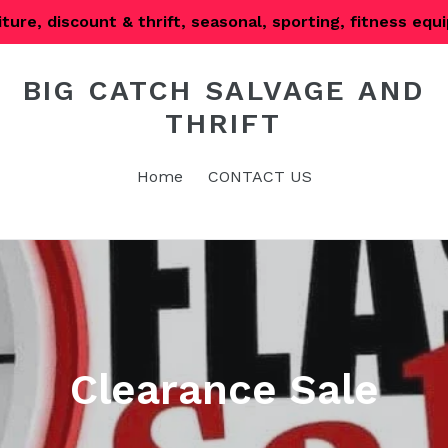
iture, discount & thrift, seasonal, sporting, fitness eq
BIG CATCH SALVAGE AND
THRIFT
Home
CONTACT US
Clearance Sale