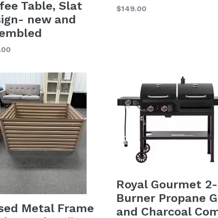
fee Table, Slat
Regular
$149.00
ign- new and
price
sembled
lar
.00
Royal Gourmet 2-
Burner Propane G
sed Metal Frame
and Charcoal Co