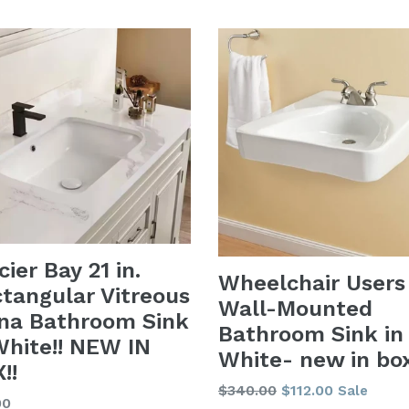
price
cier Bay 21 in.
Wheelchair Users
tangular Vitreous
Wall-Mounted
na Bathroom Sink
Bathroom Sink in
White!! NEW IN
White- new in bo
!!
Regular
$340.00
$112.00
Sale
lar
00