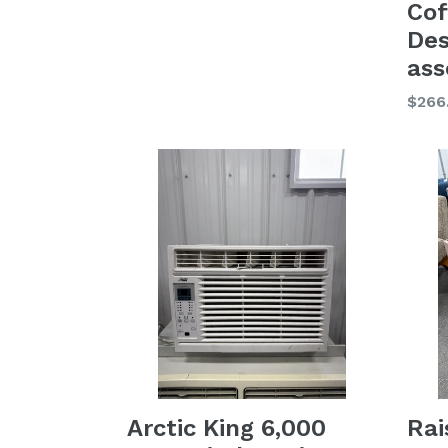
Cof
Des
as
Regu
$266
price
Arctic King 6,000
Rai