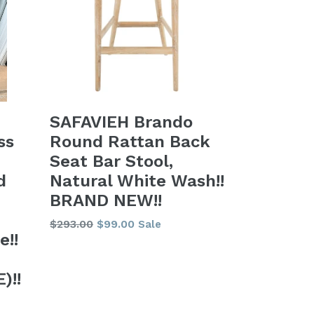
SAFAVIEH Brando
Round Rattan Back
ss
Seat Bar Stool,
Natural White Wash!!
d
BRAND NEW!!
Regular
$293.00
$99.00
Sale
e!!
price
)!!