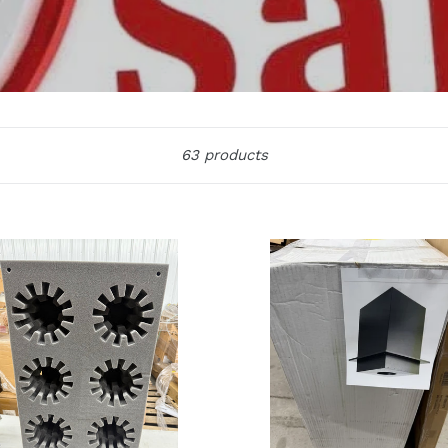
Sort
63 products