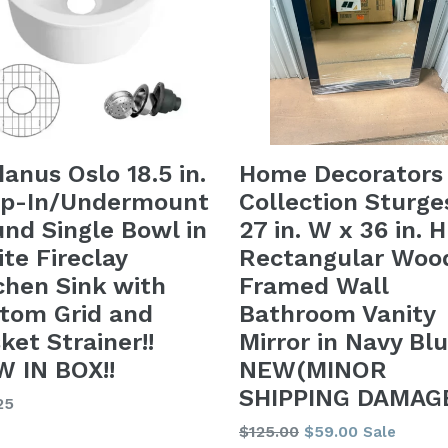
danus Oslo 18.5 in.
Home Decorators
op-In/Undermount
Collection Sturge
nd Single Bowl in
27 in. W x 36 in. H
te Fireclay
Rectangular Woo
chen Sink with
Framed Wall
tom Grid and
Bathroom Vanity
ket Strainer!!
Mirror in Navy Blu
 IN BOX!!
NEW(MINOR
SHIPPING DAMAGE
lar
25
Regular
$125.00
$59.00
Sale