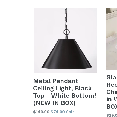
Gla
Metal Pendant
Rec
Ceiling Light, Black
Chi
Top - White Bottom!
in 
(NEW IN BOX)
BOX
Regular
$149.00
$74.00
Sale
Regu
$29.