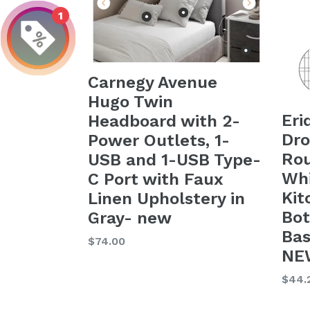
1
Carnegy Avenue
Hugo Twin
Eri
Headboard with 2-
Dr
Power Outlets, 1-
Rou
USB and 1-USB Type-
Whi
C Port with Faux
Kit
Linen Upholstery in
Bot
Gray- new
Bas
Regular
$74.00
NEW
price
Regu
$44.
price