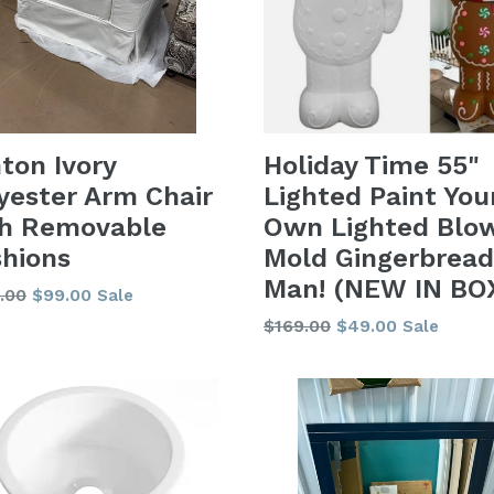
Holiday Time 55"
ton Ivory
Lighted Paint You
yester Arm Chair
Own Lighted Blo
th Removable
Mold Gingerbread
hions
Man! (NEW IN BO
lar
.00
$99.00
Sale
Regular
$169.00
$49.00
Sale
price