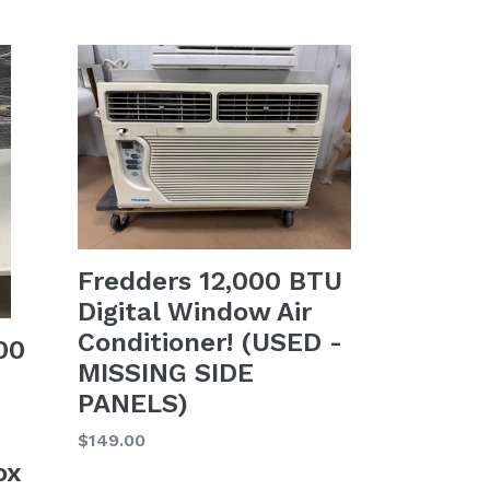
price
Fredders 12,000 BTU
Digital Window Air
Conditioner! (USED -
00
MISSING SIDE
PANELS)
Regular
$149.00
price
ox