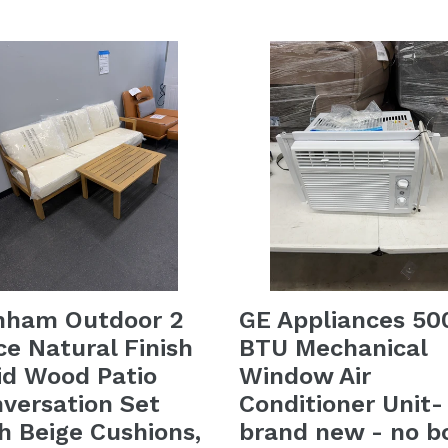
price
nham Outdoor 2
GE Appliances 50
ce Natural Finish
BTU Mechanical
id Wood Patio
Window Air
versation Set
Conditioner Unit-
h Beige Cushions,
brand new - no b