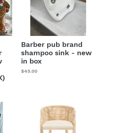
Barber pub brand
r
shampoo sink - new
w
in box
Regular
$45.00
X)
price