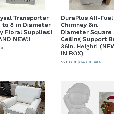
ysal Transporter
DuraPlus All-Fuel
n to 8 in Diameter
Chimney 6in.
y Floral Supplies!!
Diameter Square
AND NEW!!
Ceiling Support B
36in. Height! (NE
lar
00
IN BOX)
Regular
$219.00
$74.00
Sale
price