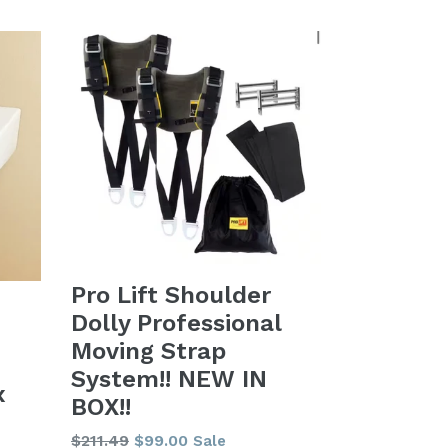
Pro Lift Shoulder
Dolly Professional
Moving Strap
System!! NEW IN
x
BOX!!
Regular
$211.49
$99.00
Sale