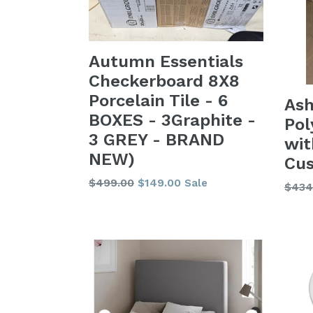
Autumn Essentials
Checkerboard 8X8
Porcelain Tile - 6
Ash
BOXES - 3Graphite -
Pol
3 GREY - BRAND
wi
NEW)
Cus
Regular
$499.00
$149.00
Sale
Regu
$434
price
price