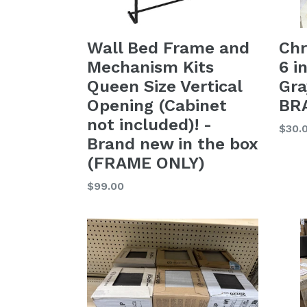
Wall Bed Frame and
Chr
Mechanism Kits
6 i
Queen Size Vertical
Gra
Opening (Cabinet
BR
not included)! -
Regu
$30.
Brand new in the box
price
(FRAME ONLY)
Regular
$99.00
price