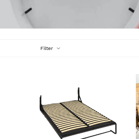
Filter