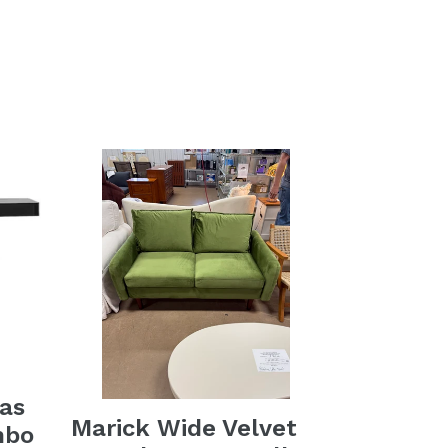
as
Marick Wide Velvet
mbo