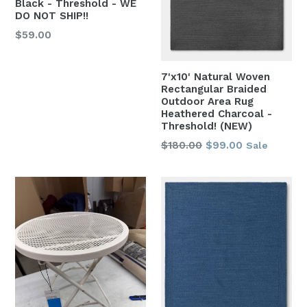
Black - Threshold - WE
DO NOT SHIP!!
Regular
$59.00
price
7'x10' Natural Woven
Rectangular Braided
Outdoor Area Rug
Heathered Charcoal -
Threshold! (NEW)
Regular
$180.00
$99.00
Sale
price