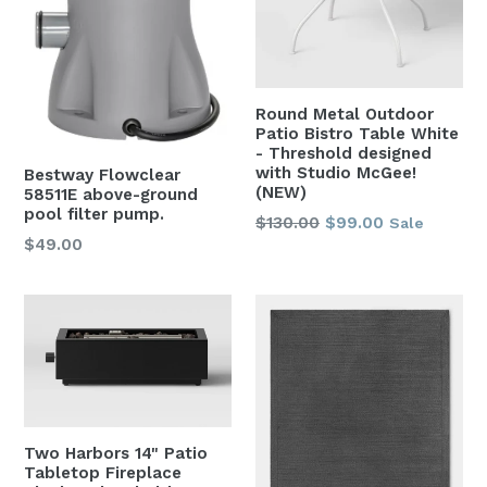
Round Metal Outdoor
Patio Bistro Table White
- Threshold designed
with Studio McGee!
Bestway Flowclear
(NEW)
58511E above-ground
pool filter pump.
Regular
$130.00
$99.00
Sale
Regular
$49.00
price
price
Two Harbors 14" Patio
Tabletop Fireplace