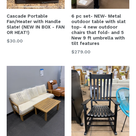
Cascade Portable
6 pc set- NEW- Metal
Fan/Heater with Handle
outdoor table with slat
Slate! (NEW IN BOX - FAN
top- 4 new outdoor
OR HEAT!)
chairs that fold- and 5
New 9 ft umbrella with
Regular
$30.00
tilt features
price
Regular
$279.00
price