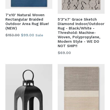
7'x10' Natural Woven
Rectangular Braided
5'3"x7' Grace Sketch
Outdoor Area Rug Blue!
Diamond Indoor/Outdoor
(NEW)
Rug - Black/White -
Threshold: Machine-
Regular
$153.00
$99.00
Sale
Woven, Polypropylene,
price
Modern Style - WE DO
NOT SHIP!!
Regular
$69.00
price