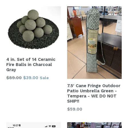
4 in. Set of 14 Ceramic
Fire Balls in Charcoal
Gray
Regular
$89.00
$39.00
Sale
price
7.5' Cane Fringe Outdoor
Patio Umbrella Green -
Tempera - WE DO NOT
SHIP!!
Regular
$59.00
price