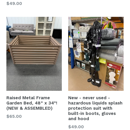
Regular
$49.00
price
Raised Metal Frame
New - never used -
Garden Bed, 48” x 34”!
hazardous liquids splash
(NEW & ASSEMBLED)
protection suit with
built-in boots, gloves
Regular
$65.00
and hood
price
Regular
$49.00