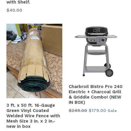
with Shelf.
Regular
$40.00
price
Charbroil Bistro Pro 240
Electric + Charcoal Grill
& Griddle Combo! (NEW
IN BOX)
3 ft. x 50 ft. 16-Gauge
Regular
Green Vinyl Coated
$249.00
$179.00
Sale
Welded Wire Fence with
price
Mesh Size 3 in. x 2 in.-
new in box