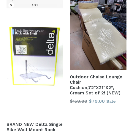
Outdoor Chaise Lounge
Chair
Cushion,72"X21"X2”,
Cream Set of 2! (NEW)
Regular
$159.00
$79.00
Sale
price
BRAND NEW Delta Single
Bike Wall Mount Rack