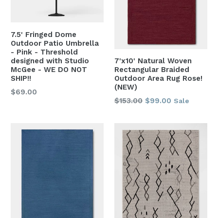
7.5' Fringed Dome
Outdoor Patio Umbrella
- Pink - Threshold
designed with Studio
7'x10' Natural Woven
McGee - WE DO NOT
Rectangular Braided
SHIP!!
Outdoor Area Rug Rose!
(NEW)
Regular
$69.00
Regular
$153.00
$99.00
Sale
price
price