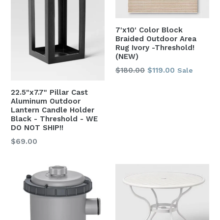
7'x10' Color Block
Braided Outdoor Area
Rug Ivory -Threshold!
(NEW)
Regular
$180.00
$119.00
Sale
price
22.5"x7.7" Pillar Cast
Aluminum Outdoor
Lantern Candle Holder
Black - Threshold - WE
DO NOT SHIP!!
Regular
$69.00
price