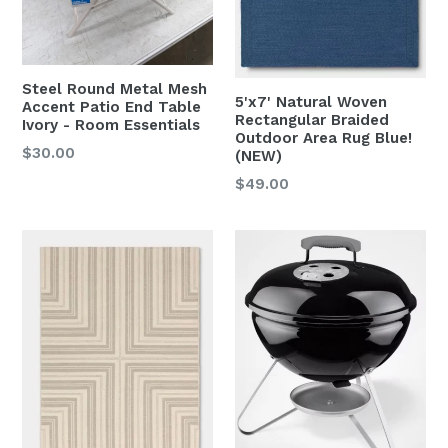
Steel Round Metal Mesh
5'x7' Natural Woven
Accent Patio End Table
Rectangular Braided
Ivory - Room Essentials
Outdoor Area Rug Blue!
Regular
$30.00
(NEW)
price
Regular
$49.00
price