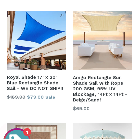
price
Royal Shade 17' x 20'
Amgo Rectangle Sun
Blue Rectangle Shade
Shade Sail with Rope
Sail - WE DO NOT SHIP!!
200 GSM, 95% UV
Blockage, 14Ft x 14Ft -
Regular
$189.99
$79.00
Sale
Beige/Sand!
price
Regular
$69.00
price
1