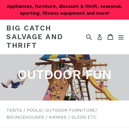
Skip
Appliances, furniture, discount & thrift, seasonal,
to
sporting, fitness equipment and more!
content
BIG CATCH
SALVAGE AND
Search
Cart
Cart
ex
Log in
THRIFT
OUTDOOR FUN
TENTS / POOLS/ OUTDOOR FURNITURE/
BOUNCEHOUSES / KAYAKS / SLEDS ETC