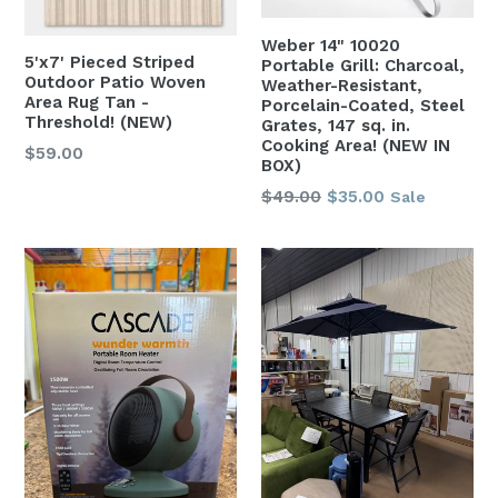
Weber 14" 10020
5'x7' Pieced Striped
Portable Grill: Charcoal,
Outdoor Patio Woven
Weather-Resistant,
Area Rug Tan -
Porcelain-Coated, Steel
Threshold! (NEW)
Grates, 147 sq. in.
Cooking Area! (NEW IN
Regular
$59.00
BOX)
price
Regular
$49.00
$35.00
Sale
price