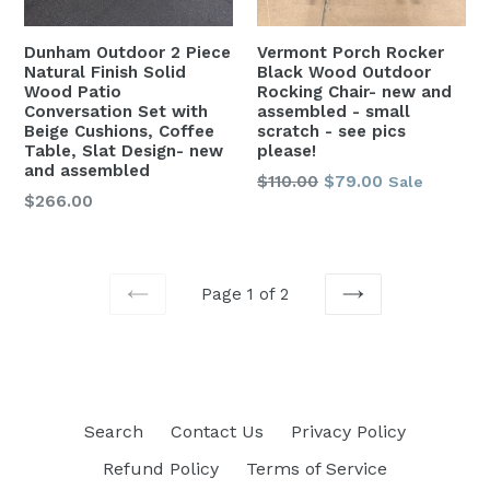
Dunham Outdoor 2 Piece
Vermont Porch Rocker
Natural Finish Solid
Black Wood Outdoor
Wood Patio
Rocking Chair- new and
Conversation Set with
assembled - small
Beige Cushions, Coffee
scratch - see pics
Table, Slat Design- new
please!
and assembled
Regular
$110.00
$79.00
Sale
Regular
$266.00
price
price
Page 1 of 2
PREVIOUS
NEXT
Search
Contact Us
Privacy Policy
Refund Policy
Terms of Service