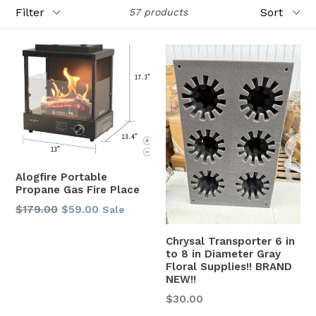
Filter
Sort
57 products
Alogfire Portable
Propane Gas Fire Place
Regular
$179.00
$59.00
Sale
price
Chrysal Transporter 6 in
to 8 in Diameter Gray
Floral Supplies!! BRAND
NEW!!
Regular
$30.00
price