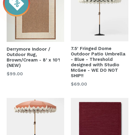
7.5' Fringed Dome
Derrymore Indoor /
Outdoor Patio Umbrella
Outdoor Rug,
- Blue - Threshold
Brown/Cream - 8’ x 10’!
designed with Studio
(NEW)
McGee - WE DO NOT
Regular
$99.00
SHIP!!
price
Regular
$69.00
price