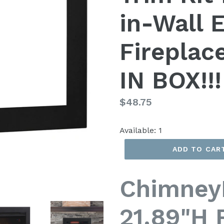
in-Wall E
Fireplac
IN BOX!!!
Regular
$48.75
price
Available:
1
ADD TO CAR
Chimney
21.89"H 