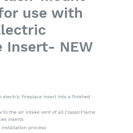
 for use with
lectric
e Insert- NEW
 electric fireplace insert into a finished
 to the air intake vent of all ClassicFlame
ces inserts
 installation process