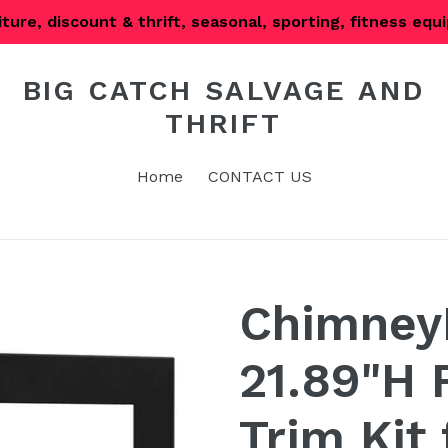
iture, discount & thrift, seasonal, sporting, fitness eq
BIG CATCH SALVAGE AND
THRIFT
Home
CONTACT US
Chimney
21.89"H 
Trim Kit