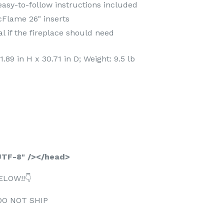
sy-to-follow instructions included
icFlame 26" inserts
l if the fireplace should need
89 in H x 30.71 in D; Weight: 9.5 lb
TF-8" /></head>
ELOW!!👇
DO NOT SHIP