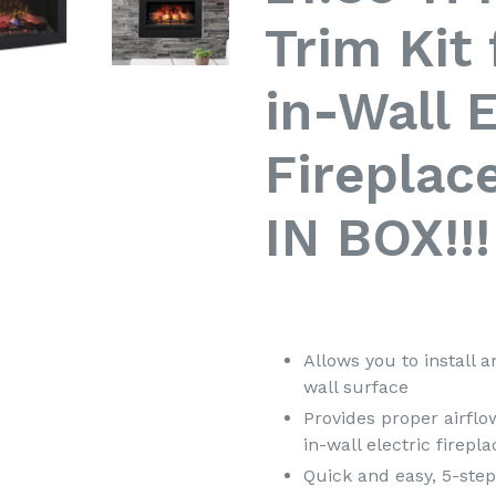
Trim Kit
in-Wall E
Fireplac
IN BOX!!!
Allows you to install an
wall surface
Provides proper airflow
in-wall electric firepla
Quick and easy, 5-step