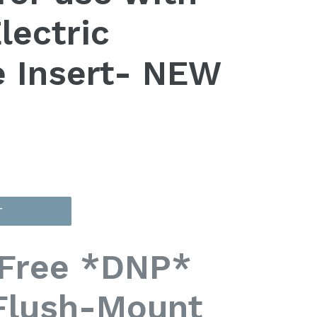
lectric
e Insert- NEW
T
Free *DNP*
Flush-Mount