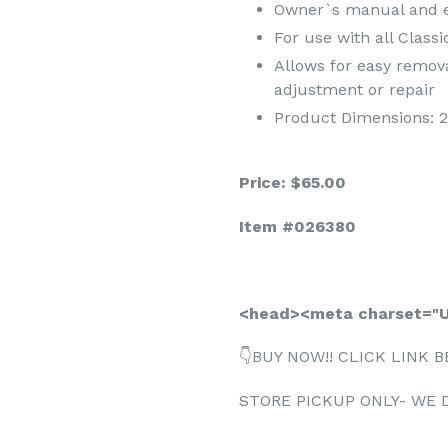
Owner`s manual and ea
For use with all Class
Allows for easy remova
adjustment or repair
Product Dimensions: 21.
Price: $65.00
Item #026380
<head><meta charset="U
👇BUY NOW!! CLICK LINK B
STORE PICKUP ONLY- WE 